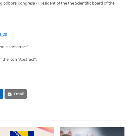
odbora Kongresa / President of the the Scientific board of the
4_28
onicu “Abstract”.
 the icon “Abstract”.
Email