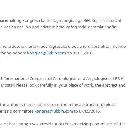
acionalnog kongresa kardiologa i angiologa BiH, koji će se održati
o Vas da pažljivo pogledate mjesto Vašeg rada, apstrakt i način
imena autora, naslov rada ili grešaka u poslanom apstraktu) molimo
acionog odbora
kongres@ukbih.com
do 07.05.2016.
h International Congress of Cardiologists and Angiologists of B&H,
 Mostar. Please look carefully at your place of work, the abstract and
the author's name, address or error in the abstract sent) please
ganizing committee
kongres@ukbih.com
to 07/05/2016.
og odbora Kongresa / President of the Organizing Committee of the