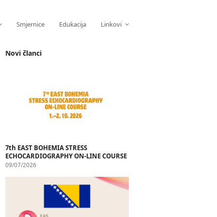
Smjernice
Edukacija
Linkovi
Novi članci
7th EAST BOHEMIA STRESS
ECHOCARDIOGRAPHY ON-LINE COURSE
09/07/2026