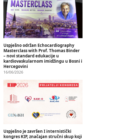
Uspješno održan Echocardiography
Masterclass with Prof. Thomas Binder
– novi standard edukacije u
kardiovaskularnom imidžingu u Bosni i
Hercegovini
16/06/2026
Uspješno je završen I internistički
kongres KIP, značajan stručni skup koji