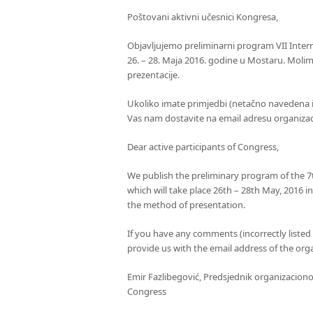
Poštovani aktivni učesnici Kongresa,
Objavljujemo preliminarni program VII Intern
26. – 28. Maja 2016. godine u Mostaru. Molim
prezentacije.
Ukoliko imate primjedbi (netačno navedena 
Vas nam dostavite na email adresu organiz
Dear active participants of Congress,
We publish the preliminary program of the 7t
which will take place 26th – 28th May, 2016 in
the method of presentation.
If you have any comments (incorrectly listed 
provide us with the email address of the or
Emir Fazlibegović, Predsjednik organizacion
Congress