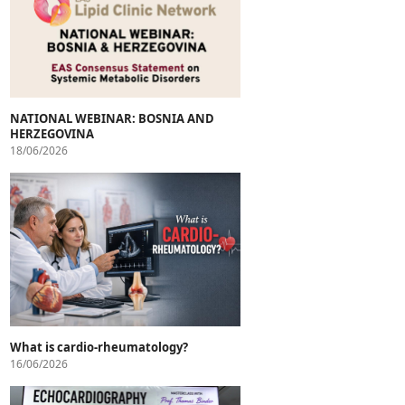
NATIONAL WEBINAR: BOSNIA AND
HERZEGOVINA
18/06/2026
What is cardio-rheumatology?
16/06/2026