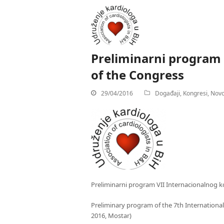
Preliminarni program
of the Congress
29/04/2016
Događaji
,
Kongresi
,
Novo
Preliminarni program VII Internacionalnog ko
Preliminary program of the 7th International
2016, Mostar)