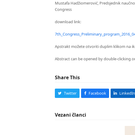
Mustafa Hadžiomerović, Predsjednik naučnog 
Congress
download link:
7th_Congress_Preliminary_program_2016_0
Apstrakt možete otvoriti duplim klikom na ik
Abstract can be opened by double-clicking on
Share This
Twitter
Facebook
LinkedIn
Vezani članci