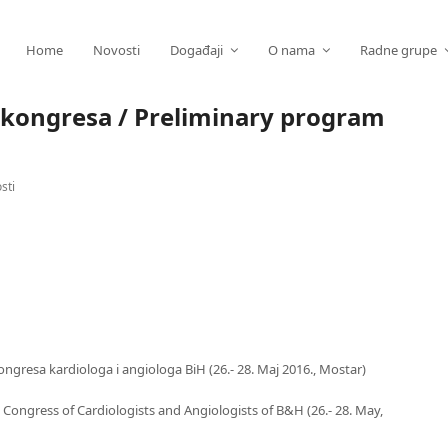
Home
Novosti
Događaji
O nama
Radne grupe
 kongresa / Preliminary program
sti
ngresa kardiologa i angiologa BiH (26.- 28. Maj 2016., Mostar)
 Congress of Cardiologists and Angiologists of B&H (26.- 28. May,