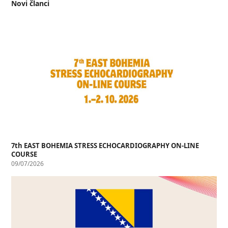
Novi članci
7th EAST BOHEMIA STRESS ECHOCARDIOGRAPHY ON-LINE
COURSE
09/07/2026