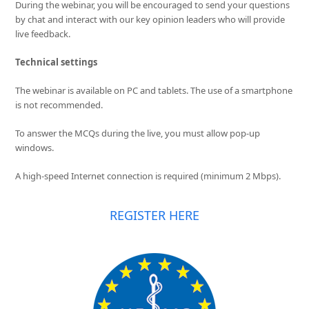
During the webinar, you will be encouraged to send your questions
by chat and interact with our key opinion leaders who will provide
live feedback.
Technical settings
The webinar is available on PC and tablets. The use of a smartphone
is not recommended.
To answer the MCQs during the live, you must allow pop-up
windows.
A high-speed Internet connection is required (minimum 2 Mbps).
REGISTER HERE