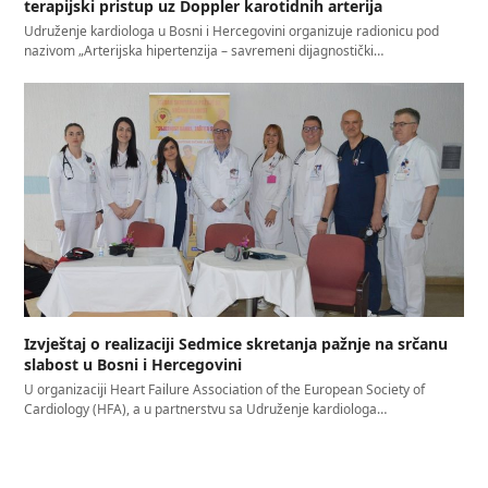
terapijski pristup uz Doppler karotidnih arterija
Udruženje kardiologa u Bosni i Hercegovini organizuje radionicu pod
nazivom „Arterijska hipertenzija – savremeni dijagnostički…
Izvještaj o realizaciji Sedmice skretanja pažnje na srčanu
slabost u Bosni i Hercegovini
U organizaciji Heart Failure Association of the European Society of
Cardiology (HFA), a u partnerstvu sa Udruženje kardiologa…