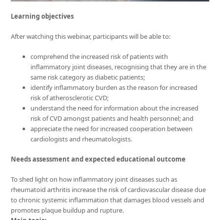
Learning objectives
After watching this webinar, participants will be able to:
comprehend the increased risk of patients with
inflammatory joint diseases, recognising that they are in the
same risk category as diabetic patients;
identify inflammatory burden as the reason for increased
risk of atherosclerotic CVD;
understand the need for information about the increased
risk of CVD amongst patients and health personnel; and
appreciate the need for increased cooperation between
cardiologists and rheumatologists.
Needs assessment and expected educational outcome
To shed light on how inflammatory joint diseases such as
rheumatoid arthritis increase the risk of cardiovascular disease due
to chronic systemic inflammation that damages blood vessels and
promotes plaque buildup and rupture.