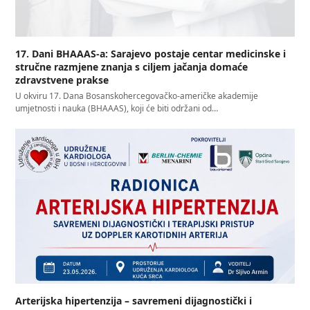
17. Dani BHAAAS-a: Sarajevo postaje centar medicinske i
stručne razmjene znanja s ciljem jačanja domaće
zdravstvene prakse
U okviru 17. Dana Bosanskohercegovačko-američke akademije
umjetnosti i nauka (BHAAAS), koji će biti održani od…
Arterijska hipertenzija – savremeni dijagnostički i