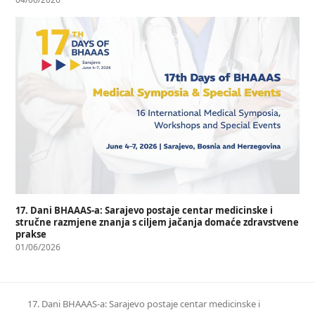
17. Dani BHAAAS-a: Sarajevo postaje centar medicinske i
stručne razmjene znanja s ciljem jačanja domaće zdravstvene
prakse
01/06/2026
17. Dani BHAAAS-a: Sarajevo postaje centar medicinske i