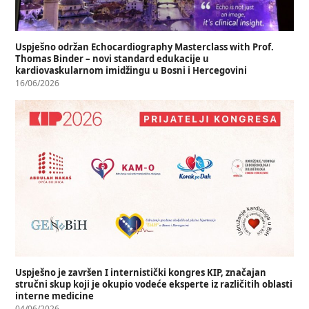
Uspješno održan Echocardiography Masterclass with Prof.
Thomas Binder – novi standard edukacije u
kardiovaskularnom imidžingu u Bosni i Hercegovini
16/06/2026
Uspješno je završen I internistički kongres KIP, značajan
stručni skup koji je okupio vodeće eksperte iz različitih oblasti
interne medicine
04/06/2026