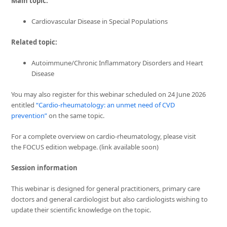
Main topic:
Cardiovascular Disease in Special Populations
Related topic:
Autoimmune/Chronic Inflammatory Disorders and Heart
Disease
You may also register for this webinar scheduled on 24 June 2026
entitled
“Cardio-rheumatology: an unmet need of CVD
prevention”
on the same topic.
For a complete overview on cardio-rheumatology, please visit
the FOCUS edition webpage.
(link available soon)
Session information
This webinar is designed for general practitioners, primary care
doctors and general cardiologist but also cardiologists wishing to
update their scientific knowledge on the topic.