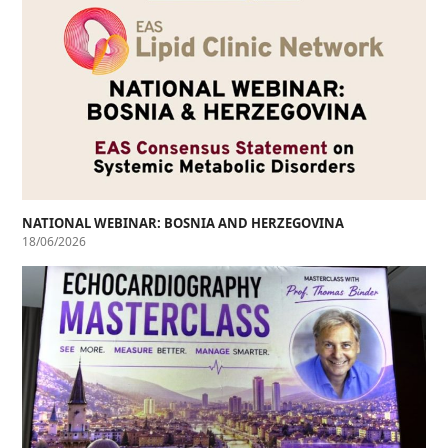
NATIONAL WEBINAR: BOSNIA AND HERZEGOVINA
18/06/2026