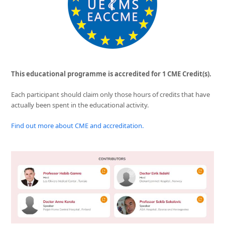
This educational programme is accredited for 1 CME Credit(s).
Each participant should claim only those hours of credits that have
actually been spent in the educational activity.
Find out more about CME and accreditation.