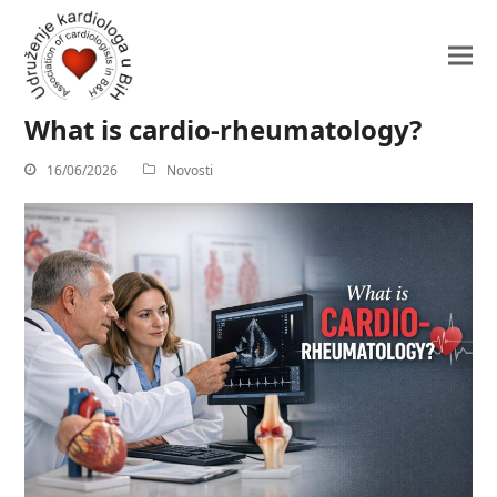
What is cardio-rheumatology?
16/06/2026
Novosti