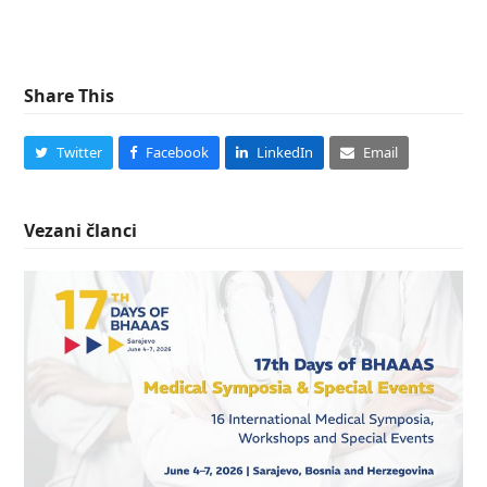
Share This
Twitter
Facebook
LinkedIn
Email
Vezani članci