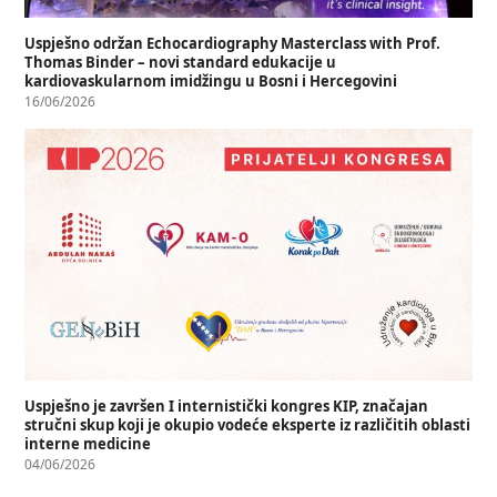
Uspješno održan Echocardiography Masterclass with Prof.
Thomas Binder – novi standard edukacije u
kardiovaskularnom imidžingu u Bosni i Hercegovini
16/06/2026
Uspješno je završen I internistički kongres KIP, značajan
stručni skup koji je okupio vodeće eksperte iz različitih oblasti
interne medicine
04/06/2026