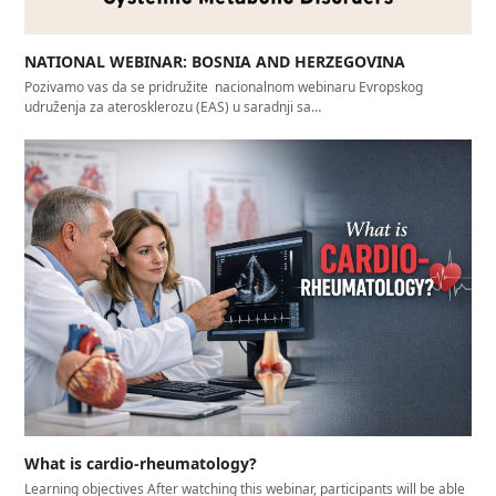
NATIONAL WEBINAR: BOSNIA AND HERZEGOVINA
Pozivamo vas da se pridružite nacionalnom webinaru Evropskog
udruženja za aterosklerozu (EAS) u saradnji sa…
What is cardio-rheumatology?
Learning objectives After watching this webinar, participants will be able