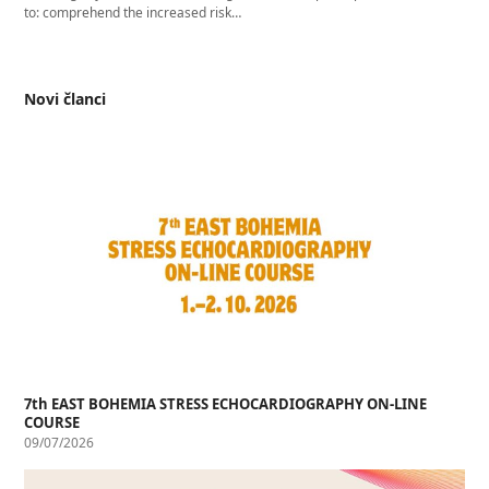
to: comprehend the increased risk…
Novi članci
7th EAST BOHEMIA STRESS ECHOCARDIOGRAPHY ON-LINE
COURSE
09/07/2026