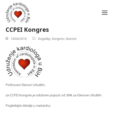
CCPEI Kongres
14/04/2016
Događaji
,
Kongresi
,
Novosti
Poštovani članovi UKuBiH,
za CCPEI Kongres je odobren popust od 30% za članove UKuBiH.
Pogledajte detalje u nastavku: