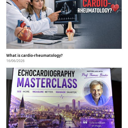
What is cardio-rheumatology?
16/06/2026