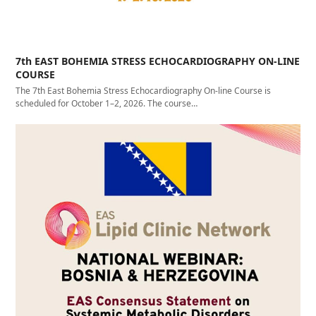
7th EAST BOHEMIA STRESS ECHOCARDIOGRAPHY ON-LINE
COURSE
The 7th East Bohemia Stress Echocardiography On-line Course is
scheduled for October 1–2, 2026. The course…