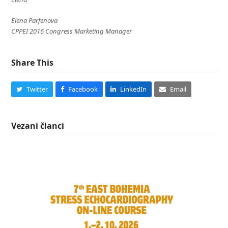
Elena Parfenova
CPPEI 2016 Congress Marketing Manager
Share This
Twitter
Facebook
LinkedIn
Email
Vezani članci