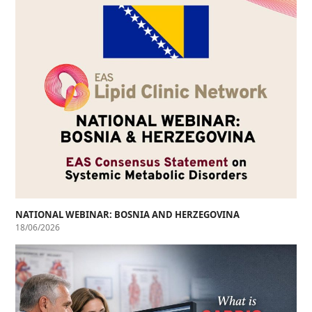
NATIONAL WEBINAR: BOSNIA AND HERZEGOVINA
18/06/2026