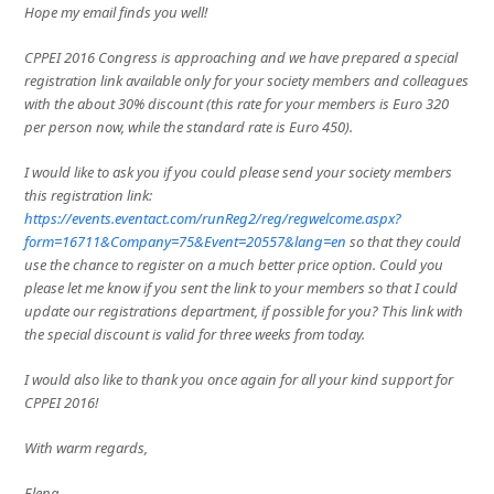
Hope my email finds you well!
CPPEI 2016 Congress is approaching and we have prepared a special
registration link available only for your society members and colleagues
with the about 30% discount (this rate for your members is Euro 320
per person now, while the standard rate is Euro 450).
I would like to ask you if you could please send your society members
this registration link:
https://events.eventact.com/runReg2/reg/regwelcome.aspx?
form=16711&Company=75&Event=20557&lang=en
so that they could
use the chance to register on a much better price option. Could you
please let me know if you sent the link to your members so that I could
update our registrations department, if possible for you? This link with
the special discount is valid for three weeks from today.
I would also like to thank you once again for all your kind support for
CPPEI 2016!
With warm regards,
Elena