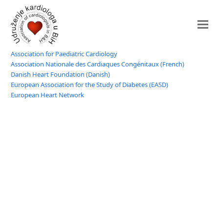
Association for Paediatric Cardiology
Association Nationale des Cardiaques Congénitaux (French)
Danish Heart Foundation (Danish)
European Association for the Study of Diabetes (EASD)
European Heart Network