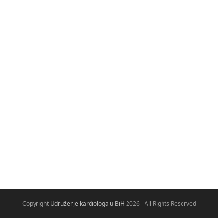
Copyright
Udruženje kardiologa u BiH
2026 - All Rights Reserved