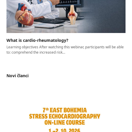
What is cardio-rheumatology?
Learning objectives After watching this webinar, participants will be able
to: comprehend the increased risk…
Novi članci