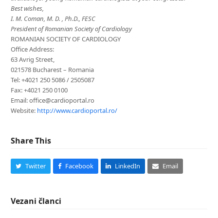
Best wishes,
I. M. Coman, M. D. , Ph.D., FESC
President of Romanian Society of Cardiology
ROMANIAN SOCIETY OF CARDIOLOGY
Office Address:
63 Avrig Street,
021578 Bucharest – Romania
Tel: +4021 250 5086 / 2505087
Fax: +4021 250 0100
Email: office@cardioportal.ro
Website:
http://www.cardioportal.ro/
Share This
Twitter
Facebook
LinkedIn
Email
Vezani članci