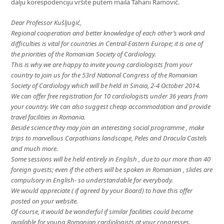
dalju korespodenciju vršite putem maila Tahani Ramović.
Dear Professor Kušljugić,
Regional cooperation and better knowledge of each other’s work and
difficulties is vital for countries in Central-Eastern Europe; it is one of
the priorities of the Romanian Society of Cardiology.
This is why we are happy to invite young cardiologists from your
country to join us for the 53rd National Congress of the Romanian
Society of Cardiology which will be held in Sinaia, 2-4 October 2014.
We can offer free registration for 10 cardiologists under 36 years from
your country. We can also suggest cheap accommodation and provide
travel facilities in Romania.
Beside science they may join an interesting social programme , make
trips to marvellous Carpathians landscape, Peles and Dracula Castels
and much more.
Some sessions will be held entirely in English , due to our more than 40
foreign guests; even if the others will be spoken in Romanian , slides are
compulsory in English- so understandable for everybody.
We would appreciate ( if agreed by your Board) to have this offer
posted on your website.
Of course, it would be wonderful if similar facilities could become
available for young Romanian cardiologists at your congresses.