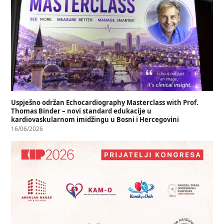
Uspješno održan Echocardiography Masterclass with Prof.
Thomas Binder – novi standard edukacije u
kardiovaskularnom imidžingu u Bosni i Hercegovini
16/06/2026