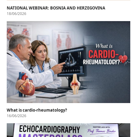
NATIONAL WEBINAR: BOSNIA AND HERZEGOVINA
18/06/2026
What is cardio-rheumatology?
16/06/2026