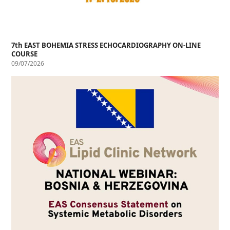
7th EAST BOHEMIA STRESS ECHOCARDIOGRAPHY ON-LINE
COURSE
09/07/2026