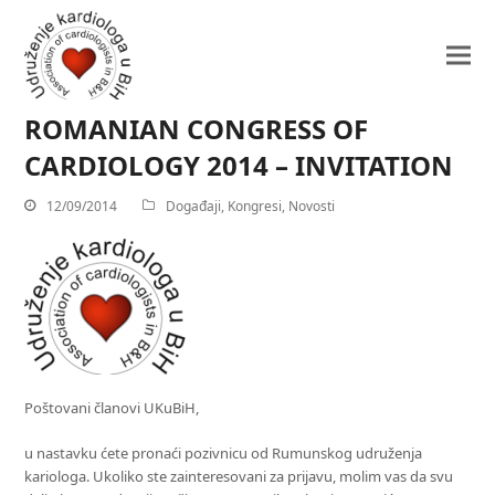
ROMANIAN CONGRESS OF
CARDIOLOGY 2014 – INVITATION
12/09/2014
Događaji
,
Kongresi
,
Novosti
Poštovani članovi UKuBiH,
u nastavku ćete pronaći pozivnicu od Rumunskog udruženja
kariologa. Ukoliko ste zainteresovani za prijavu, molim vas da svu