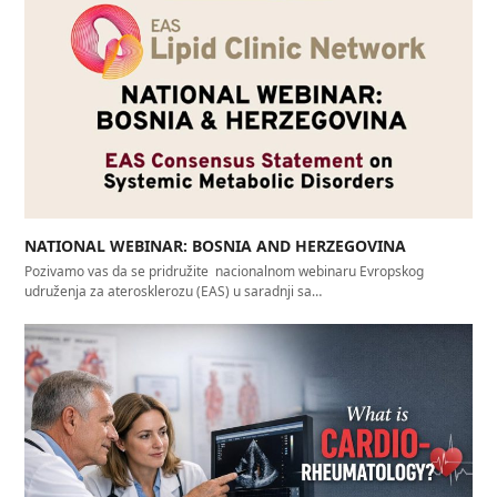
NATIONAL WEBINAR: BOSNIA AND HERZEGOVINA
Pozivamo vas da se pridružite nacionalnom webinaru Evropskog
udruženja za aterosklerozu (EAS) u saradnji sa…