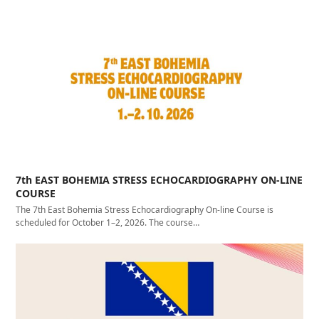
7th EAST BOHEMIA STRESS ECHOCARDIOGRAPHY ON-LINE
COURSE
The 7th East Bohemia Stress Echocardiography On-line Course is
scheduled for October 1–2, 2026. The course…