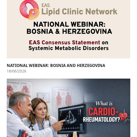
NATIONAL WEBINAR: BOSNIA AND HERZEGOVINA
18/06/2026