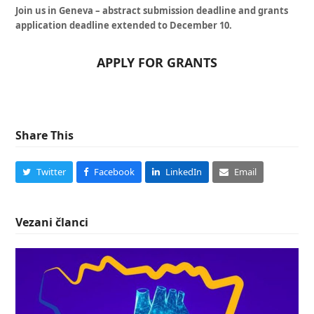
Join us in Geneva – abstract submission deadline and grants
application deadline extended to December 10.
APPLY FOR GRANTS
Share This
Twitter
Facebook
LinkedIn
Email
Vezani članci