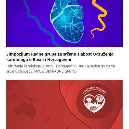
Simpozijum Radne grupe za srčanu slabost Udruženja
kardiologa u Bosni i Hercegovini
Udruženje kardiologa u Bosni i Hercegovini (UKBiH) Radna grupa za
srčanu slabost SIMPOZIJUM RADNE GRUPE…