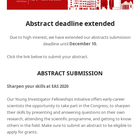
Abstract deadline extended
Due to high interest, we have extended our abstracts submission
deadline until
December 10.
Click the link below to submit your abstract.
ABSTRACT SUBMISSION
Sharpen your skills at EAS 2020
Our Young Investigator Fellowships initiative offers early-career
scientists the opportunity to take part in the Congress, to sharpen
their skills by presenting and answering questions on their own
research, attending the scientific programme, and getting to know
others in the field. Make sure to submit an abstract to be eligible to
apply for grants.