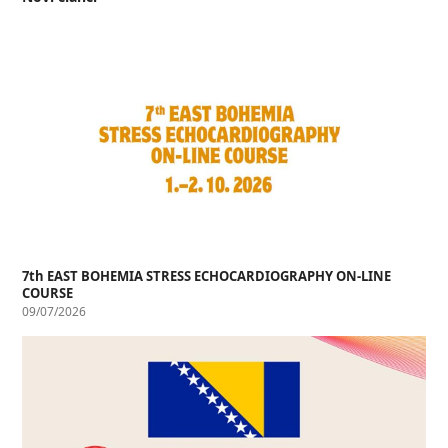
7th EAST BOHEMIA STRESS ECHOCARDIOGRAPHY ON-LINE
COURSE
09/07/2026