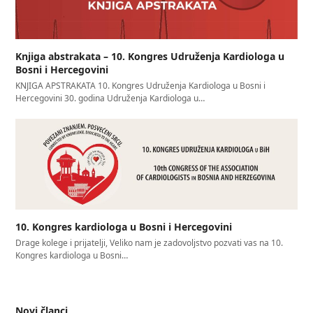
Knjiga abstrakata – 10. Kongres Udruženja Kardiologa u
Bosni i Hercegovini
KNJIGA APSTRAKATA 10. Kongres Udruženja Kardiologa u Bosni i
Hercegovini 30. godina Udruženja Kardiologa u…
10. Kongres kardiologa u Bosni i Hercegovini
Drage kolege i prijatelji, Veliko nam je zadovoljstvo pozvati vas na 10.
Kongres kardiologa u Bosni…
Novi članci