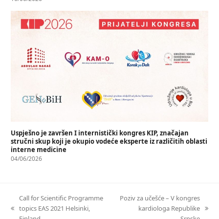
Uspješno je završen I internistički kongres KIP, značajan
stručni skup koji je okupio vodeće eksperte iz različitih oblasti
interne medicine
04/06/2026
Call for Scientific Programme
Poziv za učešće – V kongres
topics EAS 2021 Helsinki,
kardiologa Republike
Finland
Srpske