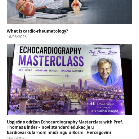
What is cardio-rheumatology?
16/06/2026
Uspješno održan Echocardiography Masterclass with Prof.
Thomas Binder – novi standard edukacije u
kardiovaskularnom imidžingu u Bosni i Hercegovini
16/06/2026