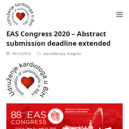
EAS Congress 2020 – Abstract
submission deadline extended
06/12/2019
ateroskleroza
,
Kongresi