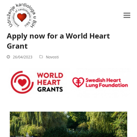
Apply now for a World Heart
Grant
26/04/2023
Novosti