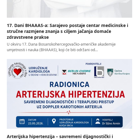
17. Dani BHAAAS-a: Sarajevo postaje centar medicinske i
stručne razmjene znanja s ciljem jačanja domaće
zdravstvene prakse
U okviru 17. Dana Bosanskohercegovačko-američke akademije
umjetnosti i nauka (BHAAAS), koji će biti održani od…
Arterijska hipertenzija – savremeni dijagnostički i