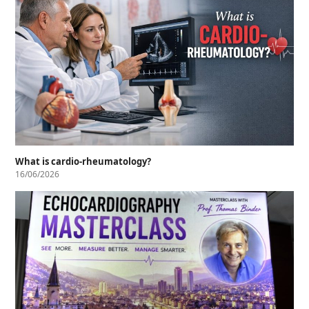
What is cardio-rheumatology?
16/06/2026