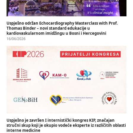
Uspješno održan Echocardiography Masterclass with Prof.
Thomas Binder – novi standard edukacije u
kardiovaskularnom imidžingu u Bosni i Hercegovini
16/06/2026
Uspješno je završen I internistički kongres KIP, značajan
stručni skup koji je okupio vodeće eksperte iz različitih oblasti
interne medicine