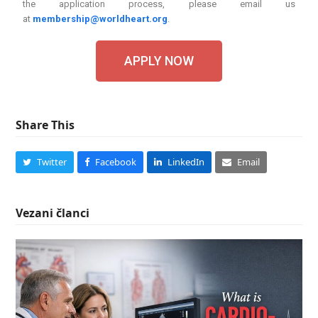
the application process, please email us
at
membership@worldheart.org
.
APPLY NOW
Share This
Twitter
Facebook
LinkedIn
Email
Vezani članci