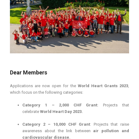
Dear Members
Applications are now open for the
World Heart Grants 2023
,
which focus on the following categories:
Category 1 – 2,000 CHF Grant:
Projects that
celebrate
World Heart Day 2023.
Category 2 – 10,000 CHF Grant
: Projects that raise
awareness about the link between
air pollution and
cardiovascular disease.