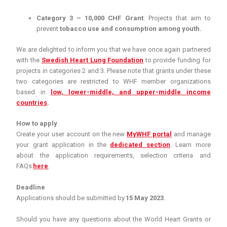
Category 3 – 10,000 CHF Grant
: Projects that aim to
prevent
tobacco use and consumption among youth.
We are delighted to inform you that we have once again partnered
with the
Swedish Heart Lung Foundation
to provide funding for
projects in categories 2 and 3. Please note that grants under these
two categories are restricted to WHF member organizations
based in
low, lower-middle, and upper-middle income
countries
.
How to apply
Create your user account on the new
MyWHF portal
and manage
your grant application in the
dedicated section
. Learn more
about the application requirements, selection criteria and
FAQs
here
.
Deadline
Applications should be submitted by
15 May 2023
.
Should you have any questions about the World Heart Grants or