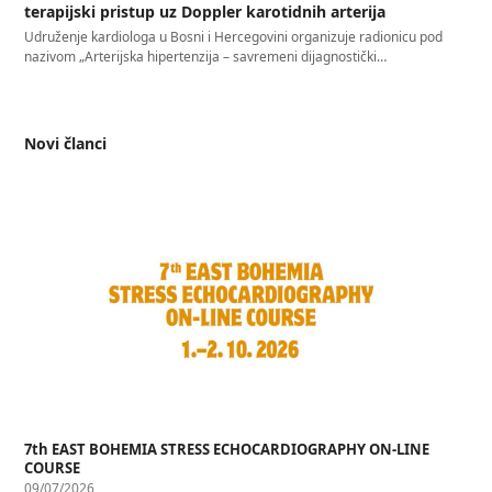
terapijski pristup uz Doppler karotidnih arterija
Udruženje kardiologa u Bosni i Hercegovini organizuje radionicu pod
nazivom „Arterijska hipertenzija – savremeni dijagnostički…
Novi članci
7th EAST BOHEMIA STRESS ECHOCARDIOGRAPHY ON-LINE
COURSE
09/07/2026