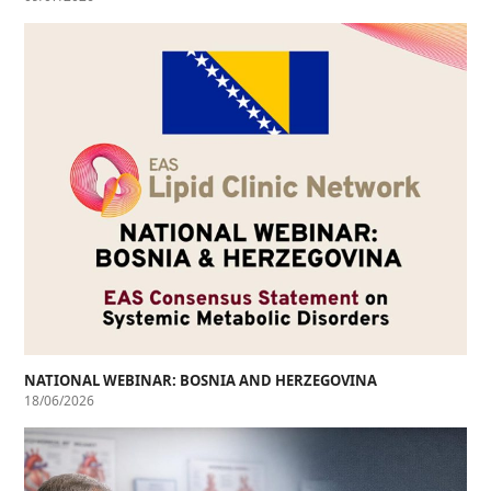
NATIONAL WEBINAR: BOSNIA AND HERZEGOVINA
18/06/2026