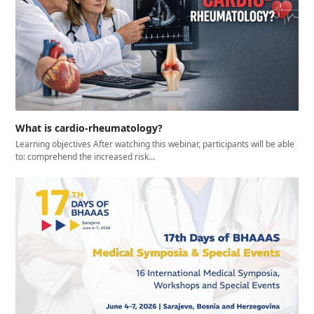
What is cardio-rheumatology?
Learning objectives After watching this webinar, participants will be able
to: comprehend the increased risk…