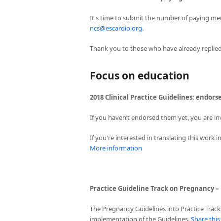
It's time to submit the number of paying me
ncs@escardio.org
.
Thank you to those who have already replied
Focus on education
2018 Clinical Practice Guidelines: endors
If you haven’t endorsed them yet, you are in
If you're interested in translating this work
More information
Practice Guideline Track on Pregnancy –
The Pregnancy Guidelines into Practice Track
implementation of the Guidelines.
Share thi