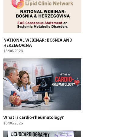
NATIONAL WEBINAR: BOSNIA AND
HERZEGOVINA
18/06/2026
What is cardio-rheumatology?
16/06/2026