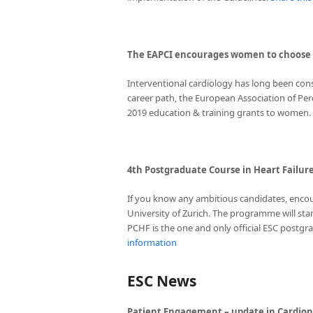
The EAPCI encourages women to choose i
Interventional cardiology has long been co
career path, the European Association of Per
2019 education & training grants to women.
4th Postgraduate Course in Heart Failure
If you know any ambitious candidates, encou
University of Zurich. The programme will star
PCHF is the one and only official ESC postg
information
ESC News
Patient Engagement – update in Cardiop