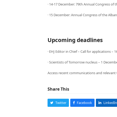
· 14-17 December: 79th Annual Congress of th
· 15 December: Annual Congress of the Albani
Upcoming deadlines
· EHJ Editor in Chief – Call for applications 
· Scientists of Tomorrow nucleus – 1 Decemb
Access recent communications and relevant 
Share This
Twitter
Facebook
LinkedIn