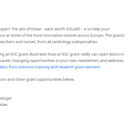
pen? The aim of these – each worth €25,000 – is to help your
ce at some of the most innovative centres across Europe. The grants
esearchers and nurses, from all cardiology subspecialties.
ing an ESC grant illustrates how an ESC grant really can open doors in
 career changing opportunities in your own newsletters and websites.
deos from previous training and research grant winners
.
on and other grant opportunities below.
idinger
eties