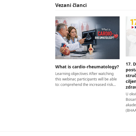
Vezani članci
17. 
What is cardio-rheumatology?
post
Learning objectives After watching
stru
this webinar, participants will be able
cilj
to: comprehend the increased risk…
zdra
U okv
Bosan
akade
(BHAAA