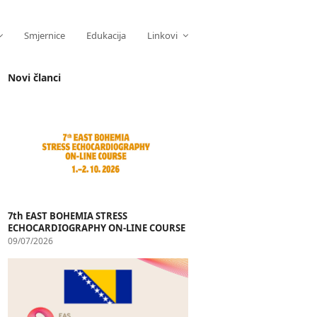
Smjernice
Edukacija
Linkovi
Novi članci
7th EAST BOHEMIA STRESS
ECHOCARDIOGRAPHY ON-LINE COURSE
09/07/2026