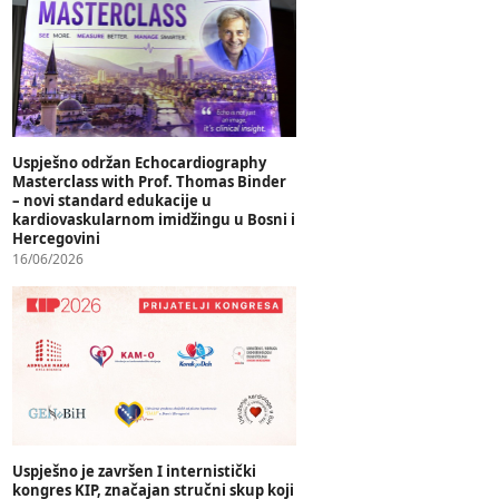
Uspješno održan Echocardiography
Masterclass with Prof. Thomas Binder
– novi standard edukacije u
kardiovaskularnom imidžingu u Bosni i
Hercegovini
16/06/2026
Uspješno je završen I internistički
kongres KIP, značajan stručni skup koji