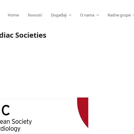
Home
Novosti
Događaji
O nama
Radne grupe
iac Societies