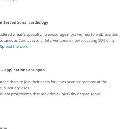
nterventional cardiology
nsidered a man’s specialty. To encourage more women to embrace this
cutaneous Cardiovascular Interventions is now allocating 50% of its
Spread the word
 – applications are open
rage them to join their peers for a two-year programme at the
t in January 2020.
raduate programme that provides a university degree.
More
ulse