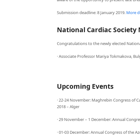
Submission deadline: 8 January 2019.
More de
National Cardiac Society
Congratulations to the newly elected Nationa
· Associate Professor Mariya Tokmakova, Bul
Upcoming Events
· 22-24 November: Maghrebin Congress of Car
2018 – Alger
· 29 November – 1 December: Annual Congress
· 01-03 December: Annual Congress of the Az