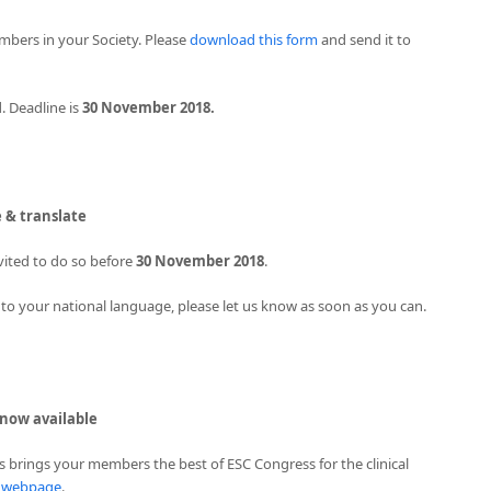
mbers in your Society. Please
download this form
and send it to
. Deadline is
30 November 2018.
e & translate
vited to do so before
30 November 2018
.
 into your national language, please let us know as soon as you can.
 now available
s brings your members the best of ESC Congress for the clinical
s webpage
.