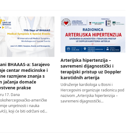
Arterijska hipertenzija –
Dani BHAAAS-a: Sarajevo
savremeni dijagnostički i
aje centar medicinske i
terapijski pristup uz Doppler
čne razmjene znanja s
karotidnih arterija
em jačanja domaće
Udruženje kardiologa u Bosni i
vstvene prakse
Hercegovini organizuje radionicu pod
iru 17. Dana
nazivom „Arterijska hipertenzija –
skohercegovačko-američke
savremeni dijagnostički…
mije umjetnosti i nauka
S), koji će biti održani od…