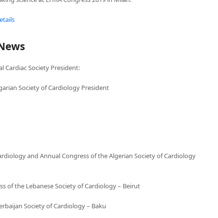
tails
 News
l Cardiac Society President:
garian Society of Cardiology President
diology and Annual Congress of the Algerian Society of Cardiology
 of the Lebanese Society of Cardiology – Beirut
erbaijan Society of Cardiology – Baku