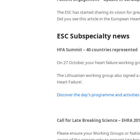
The ESC has started sharing its vision for grea
Did you see this article in the European Hear
ESC Subspecialty news
HFA Summit – 40 countries represented
On 27 October, your heart failure working g
The Lithuanian working group also signed a d
Heart Failure’.
Discover the day’s programme and activities
Call for Late Breaking Science – EHRA 20
Please ensure your Working Groups or Nationa
aware of the opportunity to present late bre