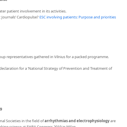
ter patient involvement in its activities.
t Journals’ Cardiopulse?
ESC involving patients: Purpose and priorities
roup representatives gathered in Vilnius for a packed programme.
eclaration for a ‘National Strategy of Prevention and Treatment of
19
l Societies in the field of
arrhythmias and electrophysiology
are
aking science at EHRA Congress 2019 in Milan.