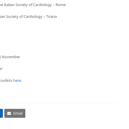
e Italian Society of Cardiology – Rome
an Society of Cardiology – Tirana
– 16 November
er
toolkits
here
.
Email