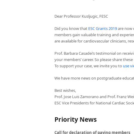
Dear Professor Kusljugic, FESC
Did you know that
ESC Grants 2019
are now o
members gain valuable training and experien
are available for cardiovascular clinicians, r
Prof. Barbara Casadei’s testimonial on receiv
your members’ career. So please share these
To support your case, we invite you to
use vi
We have more news on postgraduate educati
Best wishes,
Prof. Jose Luis Zamorano and Prof. Franz We
ESC Vice Presidents for National Cardiac Soci
Priority News
Call for declaration of paying members