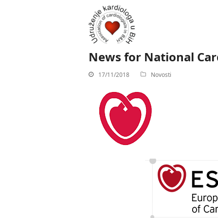
News for National Card
17/11/2018
Novosti