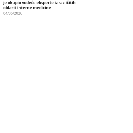
je okupio vodeće eksperte iz različitih
oblasti interne medicine
04/06/2026