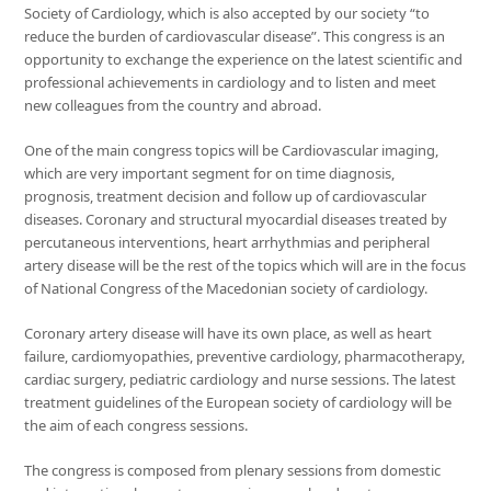
Society of Cardiology, which is also accepted by our society “to
reduce the burden of cardiovascular disease”. This congress is an
opportunity to exchange the experience on the latest scientific and
professional achievements in cardiology and to listen and meet
new colleagues from the country and abroad.
One of the main congress topics will be Cardiovascular imaging,
which are very important segment for on time diagnosis,
prognosis, treatment decision and follow up of cardiovascular
diseases. Coronary and structural myocardial diseases treated by
percutaneous interventions, heart arrhythmias and peripheral
artery disease will be the rest of the topics which will are in the focus
of National Congress of the Macedonian society of cardiology.
Coronary artery disease will have its own place, as well as heart
failure, cardiomyopathies, preventive cardiology, pharmacotherapy,
cardiac surgery, pediatric cardiology and nurse sessions. The latest
treatment guidelines of the European society of cardiology will be
the aim of each congress sessions.
The congress is composed from plenary sessions from domestic