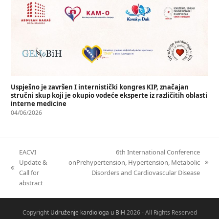
Uspješno je završen I internistički kongres KIP, značajan
stručni skup koji je okupio vodeće eksperte iz različitih oblasti
interne medicine
04/06/2026
EACVI
6th International Conference
Update &
onPrehypertension, Hypertension, Metabolic
Call for
Disorders and Cardiovascular Disease
abstract
Copyright
Udruženje kardiologa u BiH
2026 - All Rights Reserved