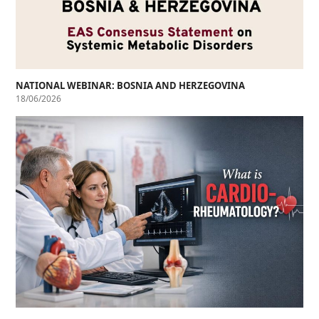
NATIONAL WEBINAR: BOSNIA AND HERZEGOVINA
18/06/2026