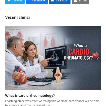
Twitter
Facebook
LinkedIn
Email
Vezani članci
What is cardio-rheumatology?
Learning objectives After watching this webinar, participants will be able
to: comprehend the increased risk…