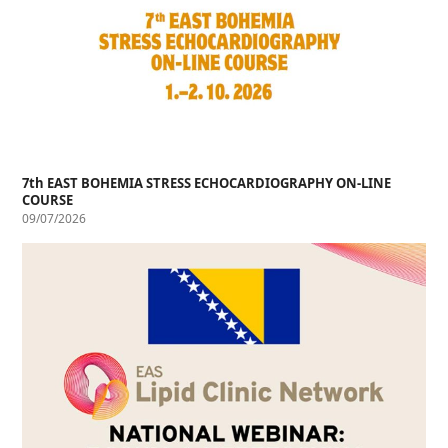
7th EAST BOHEMIA STRESS ECHOCARDIOGRAPHY ON-LINE
COURSE
09/07/2026