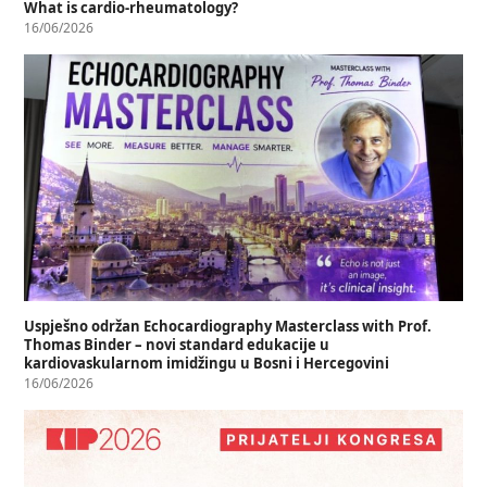
What is cardio-rheumatology?
16/06/2026
Uspješno održan Echocardiography Masterclass with Prof.
Thomas Binder – novi standard edukacije u
kardiovaskularnom imidžingu u Bosni i Hercegovini
16/06/2026