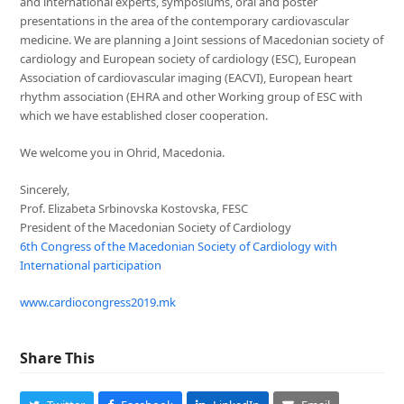
and international experts, symposiums, oral and poster
presentations in the area of the contemporary cardiovascular
medicine. We are planning a Joint sessions of Macedonian society of
cardiology and European society of cardiology (ESC), European
Association of cardiovascular imaging (EACVI), European heart
rhythm association (EHRA and other Working group of ESC with
which we have established closer cooperation.
We welcome you in Ohrid, Macedonia.
Sincerely,
Prof. Elizabeta Srbinovska Kostovska, FESC
President of the Macedonian Society of Cardiology
6th Congress of the Macedonian Society of Cardiology with
International participation
www.cardiocongress2019.mk
Share This