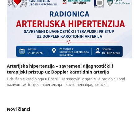
Arterijska hipertenzija – savremeni dijagnostički i
terapijski pristup uz Doppler karotidnih arterija
Udruženje kardiologa u Bosni i Hercegovini organizuje radionicu pod
nazivom „Arterijska hipertenzija – savremeni dijagnostički…
Novi članci