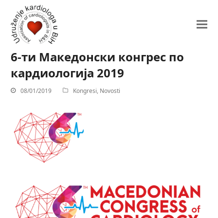
6-ти Македонски конгрес по
кардиологија 2019
08/01/2019
Kongresi
,
Novosti