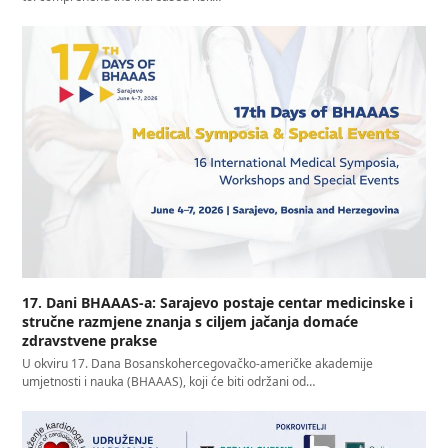
17. Dani BHAAAS-a: Sarajevo postaje centar medicinske i
stručne razmjene znanja s ciljem jačanja domaće
zdravstvene prakse
U okviru 17. Dana Bosanskohercegovačko-američke akademije
umjetnosti i nauka (BHAAAS), koji će biti održani od…