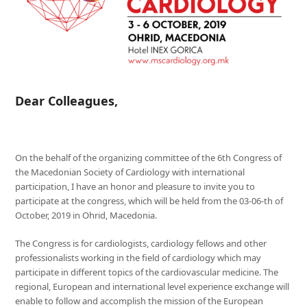
Dear Colleagues,
On the behalf of the organizing committee of the 6th Congress of
the Macedonian Society of Cardiology with international
participation, I have an honor and pleasure to invite you to
participate at the congress, which will be held from the 03-06-th of
October, 2019 in Ohrid, Macedonia.
The Congress is for cardiologists, cardiology fellows and other
professionalists working in the field of cardiology which may
participate in different topics of the cardiovascular medicine. The
regional, European and international level experience exchange will
enable to follow and accomplish the mission of the European